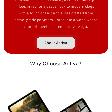
flops in red for a casual look to modern clogs
with a touch of flair, and slides crafted from
prime-grade polymers – step into a world where
comfort meets contemporary design.
About Activa
Why Choose Activa?