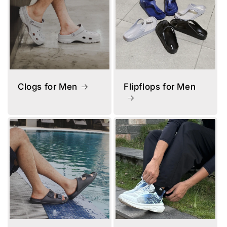
Clogs for Men
Flipflops for Men