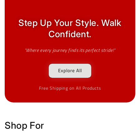
Step Up Your Style. Walk
Confident.
"Where every journey finds its perfect stride!"
Explore All
Free Shipping on All Products
Shop For