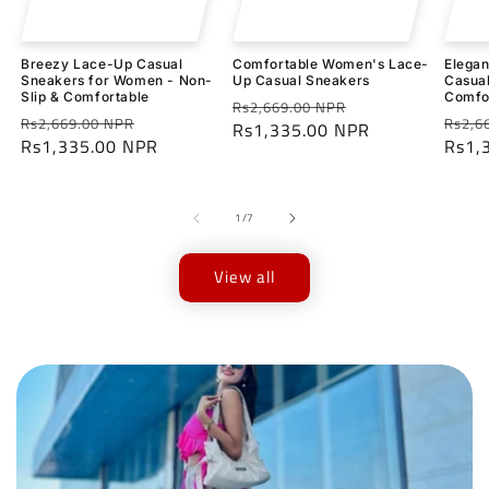
Breezy Lace-Up Casual
Comfortable Women's Lace-
Elega
Sneakers for Women - Non-
Up Casual Sneakers
Casual
Slip & Comfortable
Comfo
Regular
Sale
Rs2,669.00 NPR
Regular
Sale
Regu
Rs2,669.00 NPR
Rs2,6
price
Rs1,335.00 NPR
price
price
Rs1,335.00 NPR
price
price
Rs1,
of
1
/
7
View all