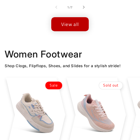
of
1
/
7
View all
Women Footwear
Shop Clogs, Flipflops, Shoes, and Slides for a stylish stride!
Sale
Sold out