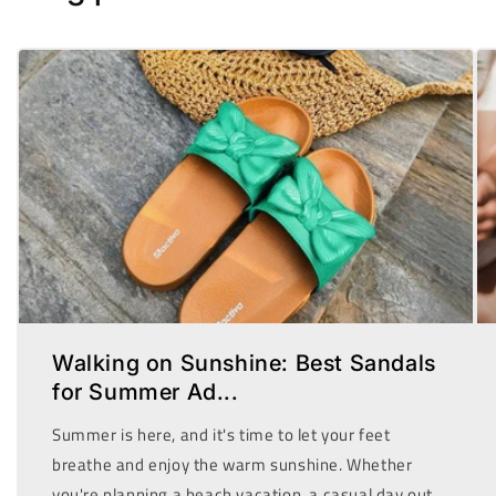
Walking on Sunshine: Best Sandals
for Summer Ad...
Summer is here, and it's time to let your feet
breathe and enjoy the warm sunshine. Whether
you're planning a beach vacation, a casual day out,