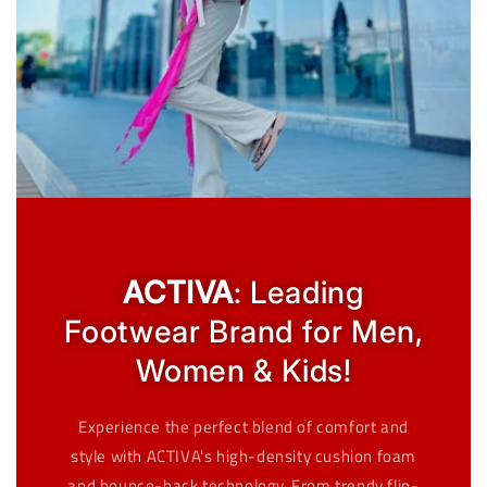
ACTIVA
: Leading
Footwear Brand for Men,
Women & Kids!
Experience the perfect blend of comfort and
style with ACTIVA's high-density cushion foam
and bounce-back technology. From trendy flip-