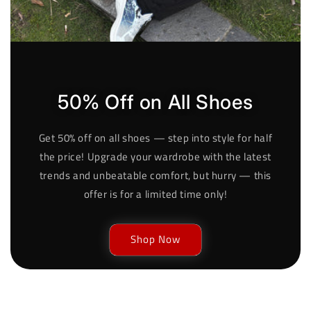
50% Off on All Shoes
Get 50% off on all shoes — step into style for half
the price! Upgrade your wardrobe with the latest
trends and unbeatable comfort, but hurry — this
offer is for a limited time only!
Shop Now