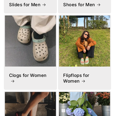
Slides for Men
Shoes for Men
Clogs for Women
Flipflops for
Women