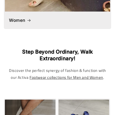
Women
Step Beyond Ordinary, Walk
Extraordinary!
Discover the perfect synergy of fashion & function with
our Activa
Footwear collections for Men and Women
.