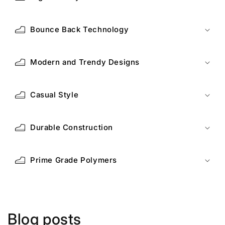
Bounce Back Technology
Modern and Trendy Designs
Casual Style
Durable Construction
Prime Grade Polymers
Blog posts