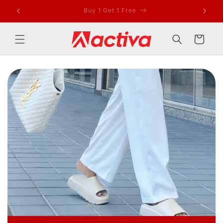
Skip to
Sell and Earn Rs 100/-
content
Cart