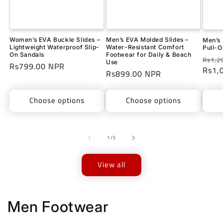
Women’s EVA Buckle Slides –
Men’s EVA Molded Slides –
Men’s 
Lightweight Waterproof Slip-
Water-Resistant Comfort
Pull-O
On Sandals
Footwear for Daily & Beach
Regu
Rs1,2
Use
Regular
Rs799.00 NPR
price
Rs1,
Regular
Rs899.00 NPR
price
price
Choose options
Choose options
of
1
/
3
View all
Men Footwear