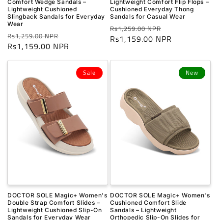
Comfort Wedge Sandals –
Lightweight Comfort Flip Flops –
Lightweight Cushioned
Cushioned Everyday Thong
Slingback Sandals for Everyday
Sandals for Casual Wear
Wear
Regular
Sale
Rs1,259.00 NPR
Regular
Sale
Rs1,259.00 NPR
price
Rs1,159.00 NPR
price
price
Rs1,159.00 NPR
price
Sale
New
DOCTOR SOLE Magic+ Women's
DOCTOR SOLE Magic+ Women's
Double Strap Comfort Slides –
Cushioned Comfort Slide
Lightweight Cushioned Slip-On
Sandals – Lightweight
Sandals for Everyday Wear
Orthopedic Slip-On Slides for