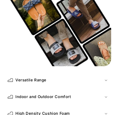
Versatile Range
Indoor and Outdoor Comfort
High Density Cushion Foam