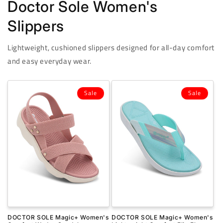
Doctor Sole Women's
Slippers
Lightweight, cushioned slippers designed for all-day comfort
and easy everyday wear.
Sale
Sale
DOCTOR SOLE Magic+ Women's
DOCTOR SOLE Magic+ Women's