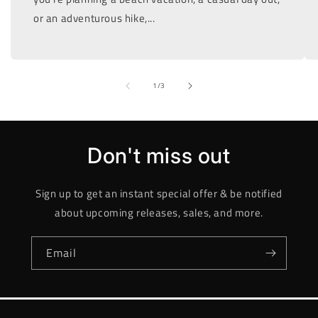
or an adventurous hike,...
of
1
/
3
Don't miss out
Sign up to get an instant special offer & be notified
about upcoming releases, sales, and more.
Email