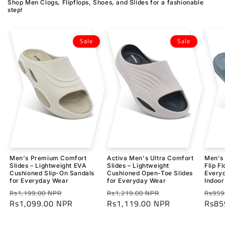
Shop Men Clogs, Flipflops, Shoes, and Slides for a fashionable
step!
Sale
Sale
Men's Premium Comfort
Activa Men's Ultra Comfort
Men's 
Slides – Lightweight EVA
Slides – Lightweight
Flip F
Cushioned Slip-On Sandals
Cushioned Open-Toe Slides
Everyd
for Everyday Wear
for Everyday Wear
Indoor
Regular
Sale
Regular
Sale
Regu
Rs1,199.00 NPR
Rs1,219.00 NPR
Rs959
price
Rs1,099.00 NPR
price
price
Rs1,119.00 NPR
price
price
Rs85