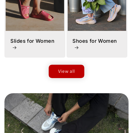
Slides for Women
Shoes for Women
View all