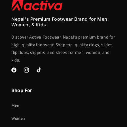
Nepal's Premium Footwear Brand for Men,
Women, & Kids
Discover Activa Footwear, Nepal's premium brand for
high-quality footwear. Shop top-quality clogs, slides,
flip flops, slippers, and shoes for men, women, and
kids.
Facebook
Instagram
TikTok
Shop For
Men
Women