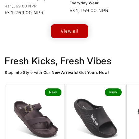
Everyday Wear
Regular
Sale
Rs1,369.00 NPR
Regular
Rs1,159.00 NPR
price
Rs1,269.00 NPR
price
price
View all
Fresh Kicks, Fresh Vibes
Step into Style with Our
New Arrivals
! Get Yours Now!
New
New