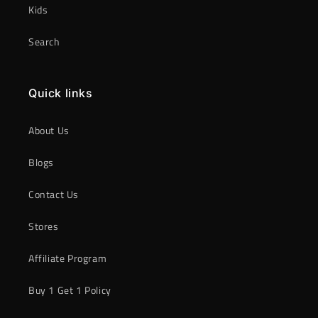
Kids
Search
Quick links
About Us
Blogs
Contact Us
Stores
Affiliate Program
Buy 1 Get 1 Policy