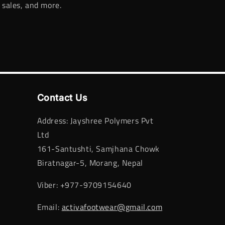
 sales, and more.
Contact Us
Address: Jayshree Polymers Pvt
Ltd
161-Santushti, Samjhana Chowk
Biratnagar-5, Morang, Nepal
Viber: +977-9709154640
Email:
activafootwear@gmail.com