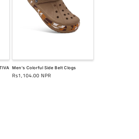
CTIVA
Men's Colorful Side Belt Clogs
Regular
Rs1,104.00 NPR
price