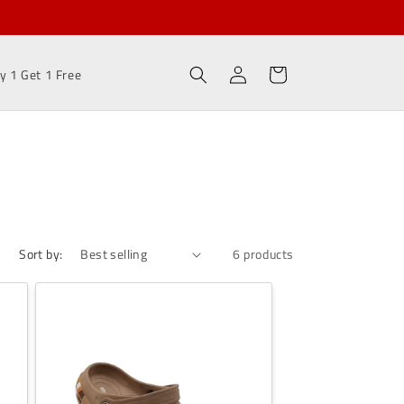
Sell and Earn Rs 100/-
Log
Cart
y 1 Get 1 Free
in
Sort by:
6 products