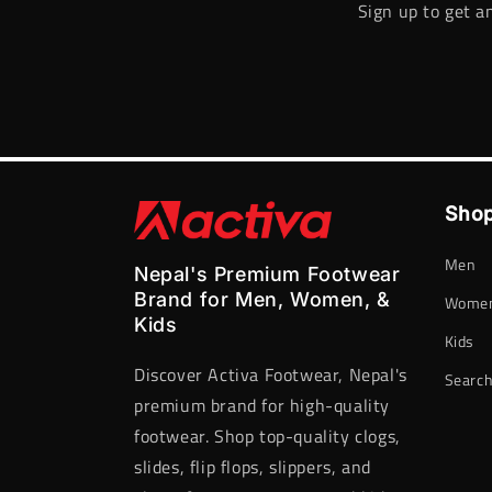
Sign up to get a
Shop
Men
Nepal's Premium Footwear
Brand for Men, Women, &
Wome
Kids
Kids
Discover Activa Footwear, Nepal's
Searc
premium brand for high-quality
footwear. Shop top-quality clogs,
slides, flip flops, slippers, and