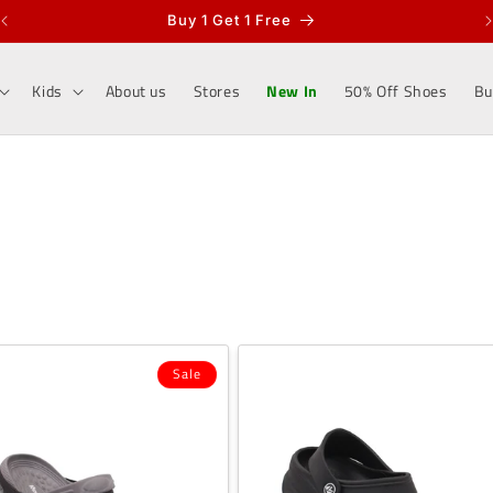
Buy 1 Get 1 Free
Kids
About us
Stores
New In
50% Off Shoes
Bu
Sale