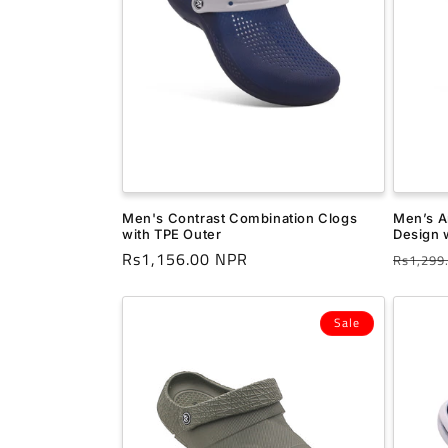
t
i
o
n
Men's Contrast Combination Clogs
Men’s A
:
with TPE Outer
Design w
Regular
Rs1,156.00 NPR
Regula
Rs1,299
price
price
Sale