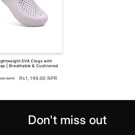
ightweight EVA Clogs with
rap | Breathable & Cushioned
t
r
Sale
Rs1,199.00 NPR
.00 NPR
price
Don't miss out