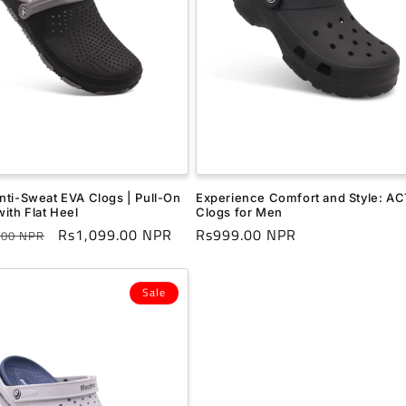
nti-Sweat EVA Clogs | Pull-On
Experience Comfort and Style: A
ith Flat Heel
Clogs for Men
r
Sale
Rs1,099.00 NPR
Regular
Rs999.00 NPR
.00 NPR
price
price
Sale