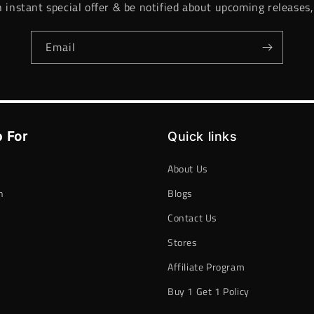
n instant special offer & be notified about upcoming releases,
Email
 For
Quick links
About Us
n
Blogs
Contact Us
h
Stores
Affiliate Program
Buy 1 Get 1 Policy