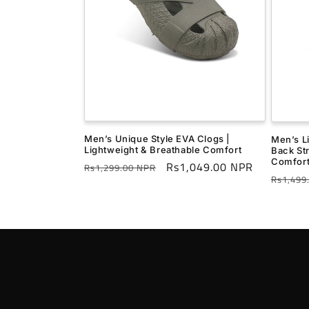
Men’s Unique Style EVA Clogs |
Men’s L
Lightweight & Breathable Comfort
Back St
Comfor
Regular
Sale
Rs1,049.00 NPR
Rs1,299.00 NPR
Regula
Rs1,499
price
price
price