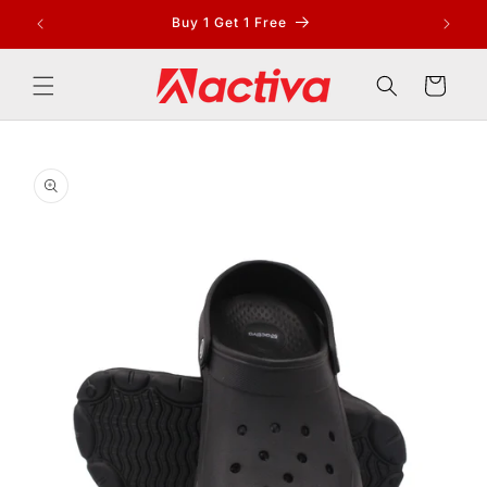
Skip to
Buy 1 Get 1 Free
content
Cart
Skip to
product
information