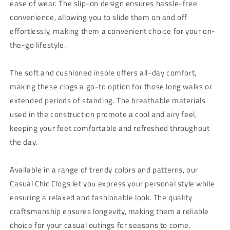
ease of wear. The slip-on design ensures hassle-free
convenience, allowing you to slide them on and off
effortlessly, making them a convenient choice for your on-
the-go lifestyle.
The soft and cushioned insole offers all-day comfort,
making these clogs a go-to option for those long walks or
extended periods of standing. The breathable materials
used in the construction promote a cool and airy feel,
keeping your feet comfortable and refreshed throughout
the day.
Available in a range of trendy colors and patterns, our
Casual Chic Clogs let you express your personal style while
ensuring a relaxed and fashionable look. The quality
craftsmanship ensures longevity, making them a reliable
choice for your casual outings for seasons to come.