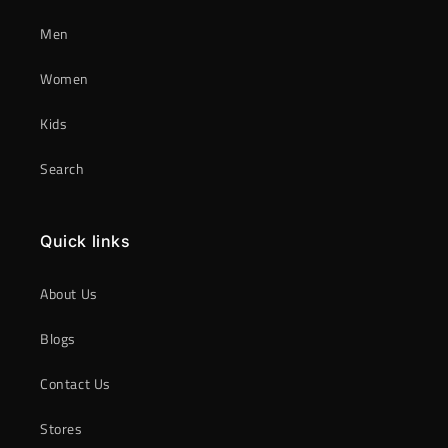
Men
Women
Kids
Search
Quick links
About Us
Blogs
Contact Us
Stores