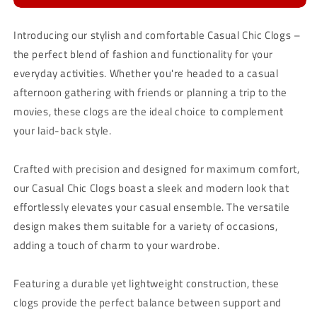
Introducing our stylish and comfortable Casual Chic Clogs –
the perfect blend of fashion and functionality for your
everyday activities. Whether you're headed to a casual
afternoon gathering with friends or planning a trip to the
movies, these clogs are the ideal choice to complement
your laid-back style.
Crafted with precision and designed for maximum comfort,
our Casual Chic Clogs boast a sleek and modern look that
effortlessly elevates your casual ensemble. The versatile
design makes them suitable for a variety of occasions,
adding a touch of charm to your wardrobe.
Featuring a durable yet lightweight construction, these
clogs provide the perfect balance between support and