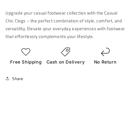
Upgrade your casual footwear collection with the Casual
Chic Clogs – the perfect combination of style, comfort, and
versatility. Elevate your everyday experiences with footwear
that effortlessly complements your lifestyle.
Free Shipping
Cash on Delivery
No Return
Share