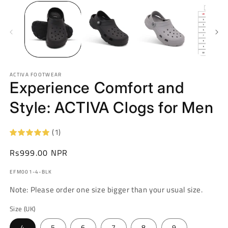
ACTIVA FOOTWEAR
Experience Comfort and
Style: ACTIVA Clogs for Men
(1)
Regular
Rs999.00 NPR
price
SKU:
EFM001-4-BLK
Note: Please order one size bigger than your usual size.
Size (UK)
4
5
6
7
8
9