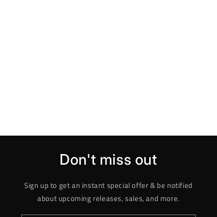
Don't miss out
Sign up to get an instant special offer & be notified
about upcoming releases, sales, and more.