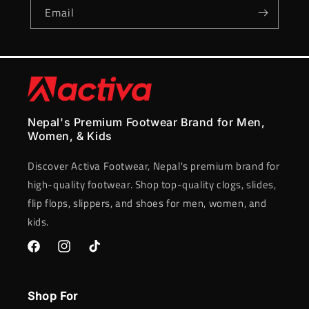
Email
Nepal's Premium Footwear Brand for Men,
Women, & Kids
Discover Activa Footwear, Nepal's premium brand for
high-quality footwear. Shop top-quality clogs, slides,
flip flops, slippers, and shoes for men, women, and
kids.
Facebook
Instagram
TikTok
Shop For