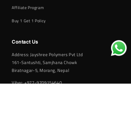
Affiliate Program
Buy 1 Get 1 Policy
Contact Us
Address: Jayshree Polymers Pvt Ltd
161-Santushti, Samjhana Chowk
Biratnagar-5, Morang, Nepal
Viber: +977-9709154640
Email:
activafootwear@gmail.com
Payment