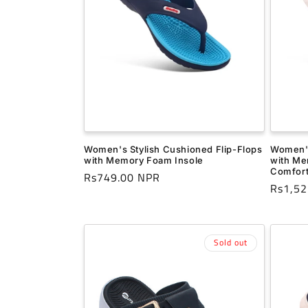
Women's Stylish Cushioned Flip-Flops
Women's
with Memory Foam Insole
with Me
Comfor
Regular
Rs749.00 NPR
Regula
Rs1,52
price
price
Sold out