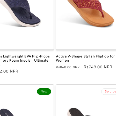
 Lightweight EVA Flip-Flops
Activa V-Shape Stylish Flipflop for
mory Foam Insole | Ultimate
Women
t
Regular
Sale
Rs748.00 NPR
Rs848.00 NPR
r
2.00 NPR
price
price
New
Sold ou