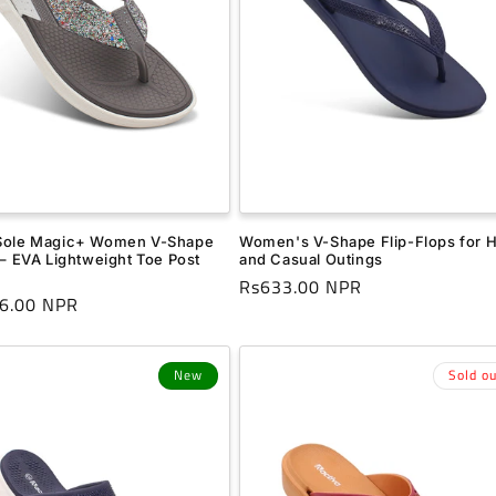
Sole Magic+ Women V-Shape
Women's V-Shape Flip-Flops for
 – EVA Lightweight Toe Post
and Casual Outings
Regular
Rs633.00 NPR
r
6.00 NPR
price
New
Sold ou