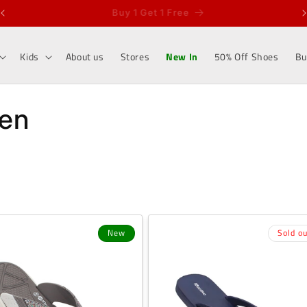
Sell and Earn Rs 100/-
Kids
About us
Stores
New In
50% Off Shoes
Bu
men
New
Sold ou