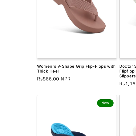
t
i
o
n
Doctor 
Women's V-Shape Grip Flip-Flops with
:
Flipflop
Thick Heel
Slippers
Regular
Rs866.00 NPR
Regula
Rs1,15
price
price
New