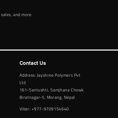
 sales, and more.
Contact Us
Address: Jayshree Polymers Pvt
Ltd
161-Santushti, Samjhana Chowk
Biratnagar-5, Morang, Nepal
Viber: +977-9709154640