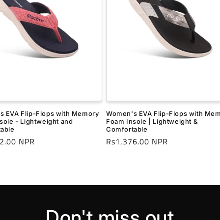
 EVA Flip-Flops with Memory
Women's EVA Flip-Flops with Me
sole - Lightweight and
Foam Insole | Lightweight &
able
Comfortable
r
2.00 NPR
Regular
Rs1,376.00 NPR
price
Don't miss out