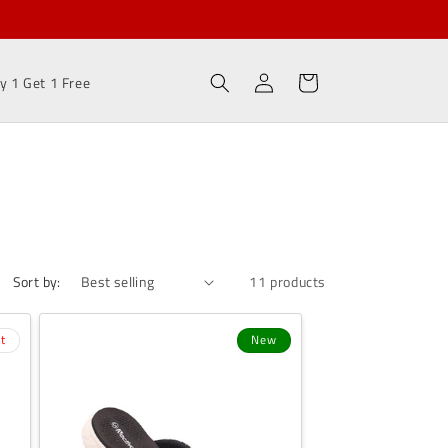
Log
Cart
y 1 Get 1 Free
in
Sort by:
11 products
t
New