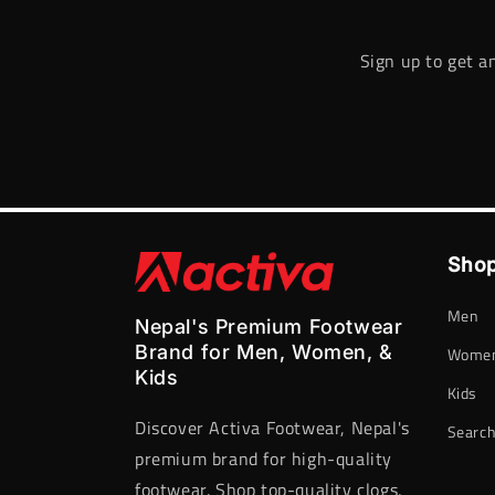
Sign up to get a
Shop
Men
Nepal's Premium Footwear
Brand for Men, Women, &
Wome
Kids
Kids
Discover Activa Footwear, Nepal's
Searc
premium brand for high-quality
footwear. Shop top-quality clogs,