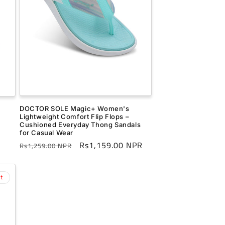
DOCTOR SOLE Magic+ Women's
Lightweight Comfort Flip Flops –
Cushioned Everyday Thong Sandals
for Casual Wear
Regular
Sale
Rs1,159.00 NPR
Rs1,259.00 NPR
price
price
t