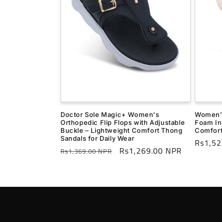
Doctor Sole Magic+ Women's
Women's
Orthopedic Flip Flops with Adjustable
Foam In
Buckle – Lightweight Comfort Thong
Comfort
Sandals for Daily Wear
Regula
Rs1,52
Regular
Sale
Rs1,269.00 NPR
Rs1,369.00 NPR
price
price
price