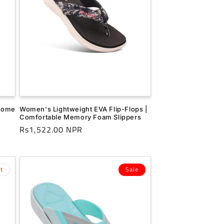
 Home
Women's Lightweight EVA Flip-Flops |
Comfortable Memory Foam Slippers
Regular
Rs1,522.00 NPR
price
t
Sale