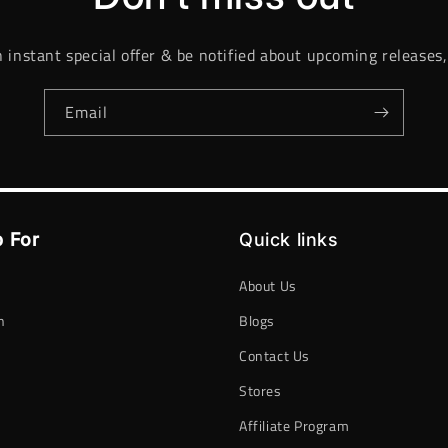
n instant special offer & be notified about upcoming releases,
Email
 For
Quick links
About Us
n
Blogs
Contact Us
h
Stores
Affiliate Program