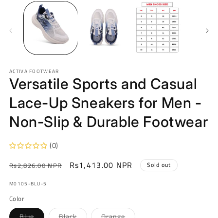
ACTIVA FOOTWEAR
Versatile Sports and Casual
Lace-Up Sneakers for Men -
Non-Slip & Durable Footwear
(0)
Regular
Sale
Rs1,413.00 NPR
Sold out
Rs2,826.00 NPR
price
price
SKU:
M0105-BLU-5
Color
Variant
Variant
Variant
Blue
Black
Orange