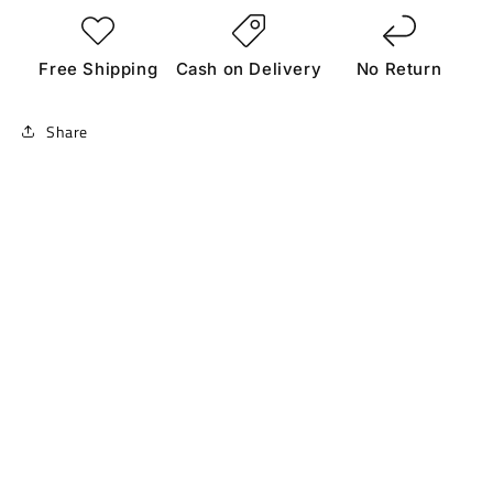
Free Shipping
Cash on Delivery
No Return
Share