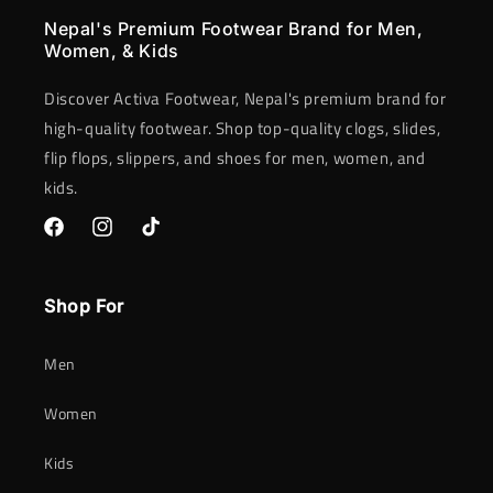
Nepal's Premium Footwear Brand for Men,
Women, & Kids
Discover Activa Footwear, Nepal's premium brand for
high-quality footwear. Shop top-quality clogs, slides,
flip flops, slippers, and shoes for men, women, and
kids.
Facebook
Instagram
TikTok
Shop For
Men
Women
Kids