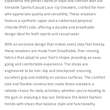
Experience the perfect blend of style and comfort with our
Slip
Slip
Versatile Sports/Casual Lace-Up Sneakers, crafted for men
&amp;
&amp;
who appreciate quality and versatility. These sneakers
Durable
Durable
Footwear
Footwear
feature a synthetic upper and a rubberised polyvinyl
chloride (PVC) sole, offering a durable and breathable
design ideal for both sports and casual wear.
With an exclusive design that makes every step feel breezy,
these sneakers are made from breathable, free-moving
fabrics that adapt to your foot's shape, providing an easy-
going and comfortable experience. The shoes are
engineered to be non-slip and shockproof, ensuring
excellent grip and stability on various surfaces. The comfort
sole and flexible construction make these sneakers a
reliable choice for daily activities, whether you're heading to
the gym or enjoying a day out. Embrace the latest fashion
trends with shoes that balance style and functionality.