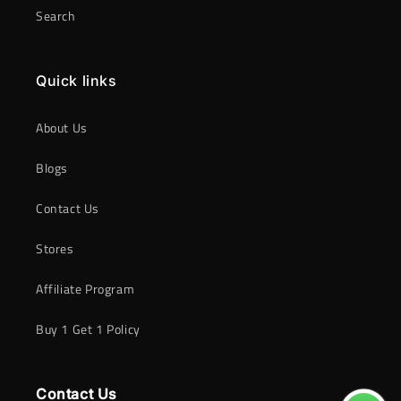
Search
Quick links
About Us
Blogs
Contact Us
Stores
Affiliate Program
Buy 1 Get 1 Policy
Contact Us