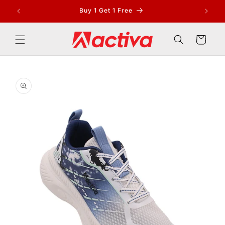
Skip to
Buy 1 Get 1 Free
content
Cart
Skip to
product
information