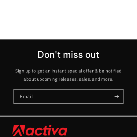
Don't miss out
Sign up to get an instant special offer & be notified
about upcoming releases, sales, and more.
Email