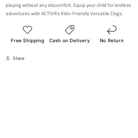
playing without any discomfort. Equip your child for endless
adventures with ACTIVA's Kids-Friendly Versatile Clogs.
Free Shipping
Cash on Delivery
No Return
Share