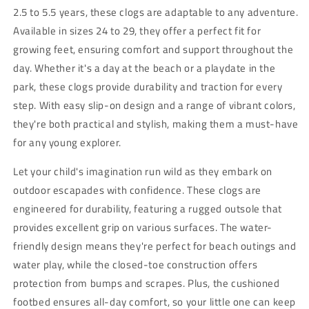
2.5 to 5.5 years, these clogs are adaptable to any adventure.
Available in sizes 24 to 29, they offer a perfect fit for
growing feet, ensuring comfort and support throughout the
day. Whether it's a day at the beach or a playdate in the
park, these clogs provide durability and traction for every
step. With easy slip-on design and a range of vibrant colors,
they're both practical and stylish, making them a must-have
for any young explorer.
Let your child's imagination run wild as they embark on
outdoor escapades with confidence. These clogs are
engineered for durability, featuring a rugged outsole that
provides excellent grip on various surfaces. The water-
friendly design means they're perfect for beach outings and
water play, while the closed-toe construction offers
protection from bumps and scrapes. Plus, the cushioned
footbed ensures all-day comfort, so your little one can keep