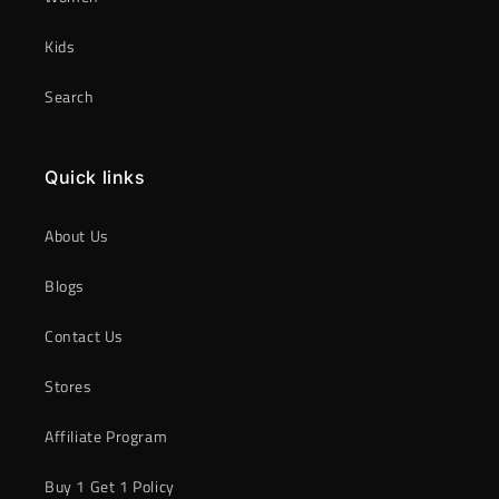
Kids
Search
Quick links
About Us
Blogs
Contact Us
Stores
Affiliate Program
Buy 1 Get 1 Policy