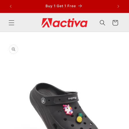
Skip to
Buy 1 Get 1 Free
content
Cart
Skip to
product
information