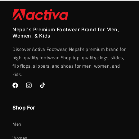
Nepal's Premium Footwear Brand for Men,
Women, & Kids
Discover Activa Footwear, Nepal's premium brand for
high-quality footwear. Shop top-quality clogs, slides,
flip flops, slippers, and shoes for men, women, and
kids.
Facebook
Instagram
TikTok
Shop For
Men
Women