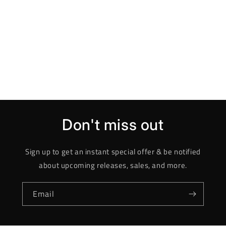
Don't miss out
Sign up to get an instant special offer & be notified
about upcoming releases, sales, and more.
Email