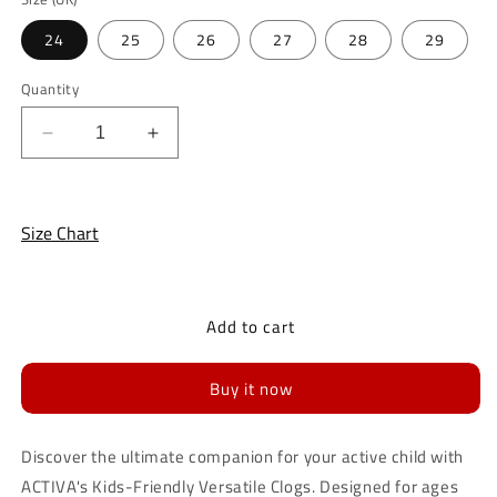
unavailable
24
25
26
27
28
29
Quantity
Decrease
Increase
quantity
quantity
for
for
ACTIVA
ACTIVA
Size Chart
Kids-
Kids-
Friendly
Friendly
Versatile
Versatile
Clogs
Clogs
Add to cart
for
for
Kids
Kids
Buy it now
Discover the ultimate companion for your active child with
ACTIVA's Kids-Friendly Versatile Clogs. Designed for ages