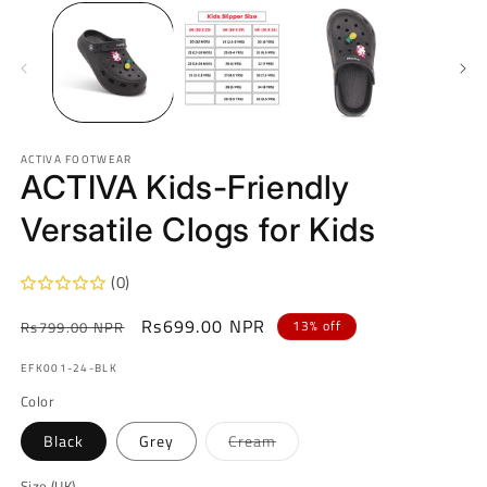
ACTIVA FOOTWEAR
ACTIVA Kids-Friendly
Versatile Clogs for Kids
(0)
Regular
Sale
Rs699.00 NPR
13% off
Rs799.00 NPR
price
price
SKU:
EFK001-24-BLK
Color
Variant
Black
Grey
Cream
sold
out
or
Size (UK)